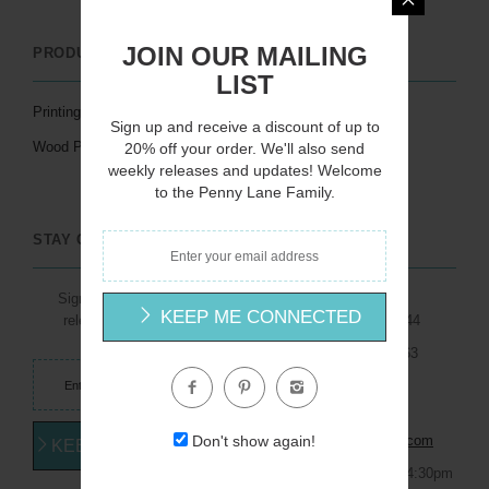
JOIN OUR MAILING
PRODUCTS / SERVICES
LINKS
LIST
Printing Services
Artists
Sign up and receive a discount of up to
Wood Products
Catalogs
20% off your order. We'll also send
weekly releases and updates! Welcome
Licensing
to the Penny Lane Family.
STAY CONNECTED
Sign up for weekly new
1791 Dalton Drive
KEEP ME CONNECTED
releases and updates
New Carlisle, Ohio 45344
Toll Free: (800) 273-5263
Phone: (937) 849-1101
Email:
Don't show again!
info@pennylanefineart.com
KEEP ME CONNECTED
Mon - Thurs: 7:30am - 4:30pm