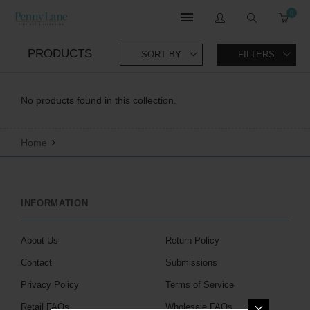
0
PRODUCTS
SORT BY
FILTERS
No products found in this collection.
Home
INFORMATION
About Us
Return Policy
Contact
Submissions
Privacy Policy
Terms of Service
Retail FAQs
Wholesale FAQs