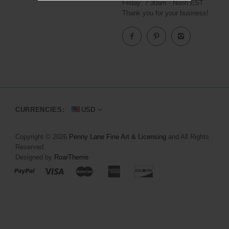
Friday: 7:30am - Noon EST
Thank you for your business!
CURRENCIES:
USD
Copyright © 2026
Penny Lane Fine Art & Licensing
and All Rights
Reserved.
Designed by
RoarTheme