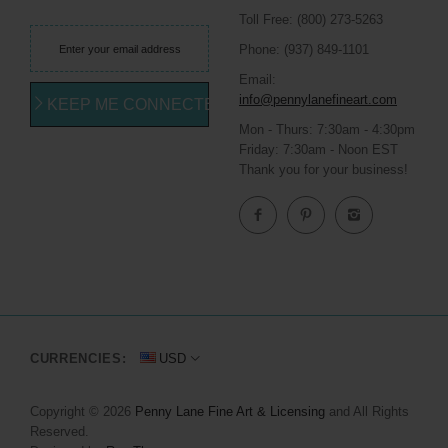
Toll Free: (800) 273-5263
Phone: (937) 849-1101
Email:
info@pennylanefineart.com
KEEP ME CONNECTED
Mon - Thurs: 7:30am - 4:30pm
Friday: 7:30am - Noon EST
Thank you for your business!
CURRENCIES:
USD
Copyright © 2026
Penny Lane Fine Art & Licensing
and All Rights
Reserved.