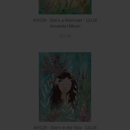
AH128 - She's a Mermaid - 12x16
Amanda Hilburn
$15.00
Q
AH129 - She's in the Sea - 12x16