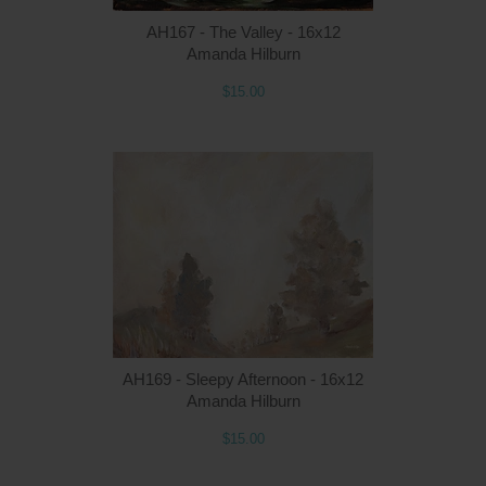
AH167 - The Valley - 16x12
Amanda Hilburn
$15.00
Q
AH169 - Sleepy Afternoon - 16x12
Amanda Hilburn
$15.00