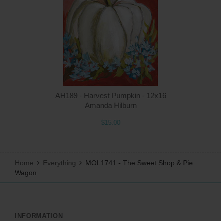
Q
AH189 - Harvest Pumpkin - 12x16
Amanda Hilburn
$15.00
Home
Everything
MOL1741 - The Sweet Shop & Pie
Wagon
INFORMATION