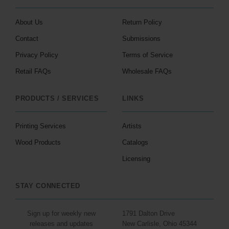
About Us
Return Policy
Contact
Submissions
Privacy Policy
Terms of Service
Retail FAQs
Wholesale FAQs
PRODUCTS / SERVICES
LINKS
Printing Services
Artists
Wood Products
Catalogs
Licensing
STAY CONNECTED
Sign up for weekly new
1791 Dalton Drive
releases and updates
New Carlisle, Ohio 45344