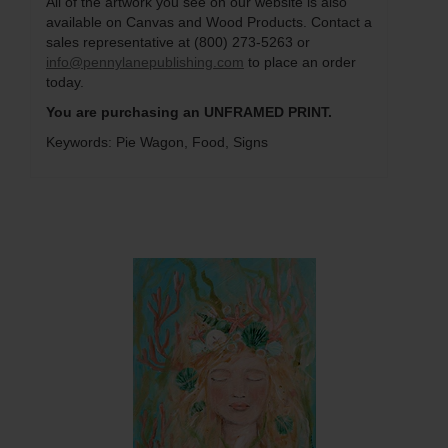
All of the artwork you see on our website is also
available on Canvas and Wood Products. Contact a
sales representative at (800) 273-5263 or
info@pennylanepublishing.com
to place an order
today.
You are purchasing an UNFRAMED PRINT.
Keywords: Pie Wagon, Food, Signs
Q