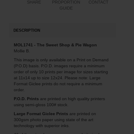
SHARE
PROPORTION
CONTACT
GUIDE
DESCRIPTION
MOL1741 - The Sweet Shop & Pie Wagon
Mollie B.
This image is only available on a Print on Demand
(P.O.D) basis. P.O.D. images require a minimum
order of only 10 prints per image for sizes starting
at 11x14 up to size 12x24. Please note: Large
Format Giclee prints do not require a minimum
order.
P.O.D. Prints
are printed on high quality printers
using semi-gloss 100# stock.
Large Format Giclee Prints
are printed on
300gsm photo paper using state of the art
technology with superior inks.