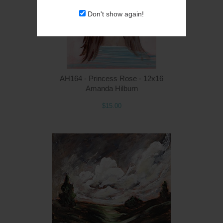
Don't show again!
AH164 - Princess Rose - 12x16
Amanda Hilburn
$15.00
Q