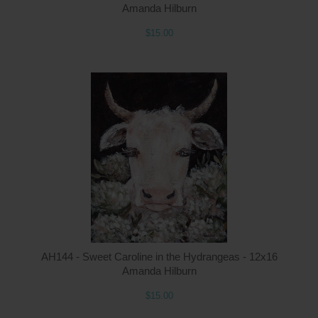
Amanda Hilburn
$15.00
Q
AH144 - Sweet Caroline in the Hydrangeas - 12x16
Amanda Hilburn
$15.00