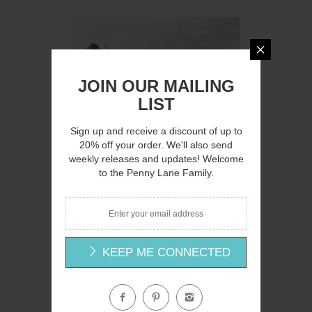
Q
JOIN OUR MAILING
LIST
Sign up and receive a discount of up to
20% off your order. We'll also send
weekly releases and updates! Welcome
AH145 - A Country Lane - 16x12
to the Penny Lane Family.
Amanda Hilburn
$15.00
KEEP ME CONNECTED
Q