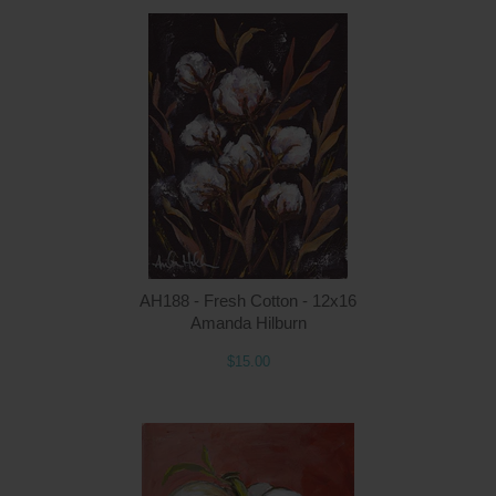
Q
AH188 - Fresh Cotton - 12x16
Amanda Hilburn
$15.00