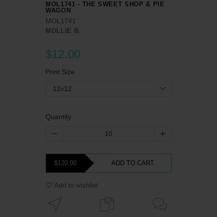
MOL1741 - THE SWEET SHOP & PIE
WAGON
MOL1741
MOLLIE B.
$12.00
Print Size
12x12
Quantity
$120.00
ADD TO CART
Add to wishlist