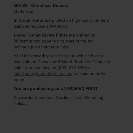
MA562 - Christmas Dreams
Marla Rae
In Stock Prints
are printed on high quality printers
using semi-gloss 100# stock.
Large Format Giclee Prints
are printed on
300gsm photo paper using state of the art
technology with superior inks.
All of the artwork you see on our website is also
available on Canvas and Wood Products. Contact a
sales representative at (800) 273-5263 or
info@pennylanepublishing.com
to place an order
today.
You are purchasing an UNFRAMED PRINT.
Keywords: Christmas, Cardinal, Tree, Dreaming,
Holiday