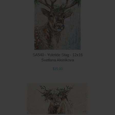
Q
SA540 - Yuletide Stag - 12x16
Svetlana Aleinikova
$15.00
Q