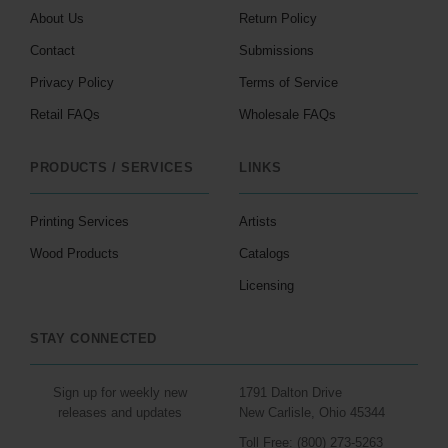
About Us
Return Policy
Contact
Submissions
Privacy Policy
Terms of Service
Retail FAQs
Wholesale FAQs
PRODUCTS / SERVICES
LINKS
Printing Services
Artists
Wood Products
Catalogs
Licensing
STAY CONNECTED
Sign up for weekly new
1791 Dalton Drive
releases and updates
New Carlisle, Ohio 45344
Toll Free: (800) 273-5263