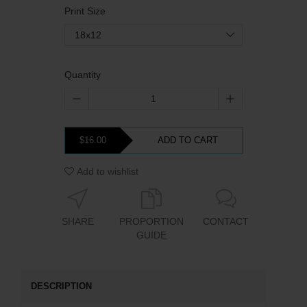
Print Size
18x12
Quantity
$16.00
ADD TO CART
Add to wishlist
SHARE
PROPORTION
CONTACT
GUIDE
DESCRIPTION