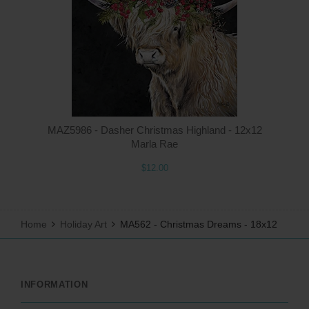
Q
MAZ5986 - Dasher Christmas Highland - 12x12
Marla Rae
$12.00
Home
Holiday Art
MA562 - Christmas Dreams - 18x12
INFORMATION