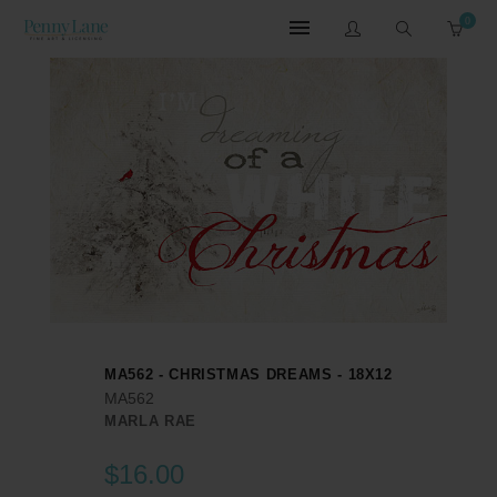
0
MA562 - CHRISTMAS DREAMS - 18X12
MA562
MARLA RAE
$16.00