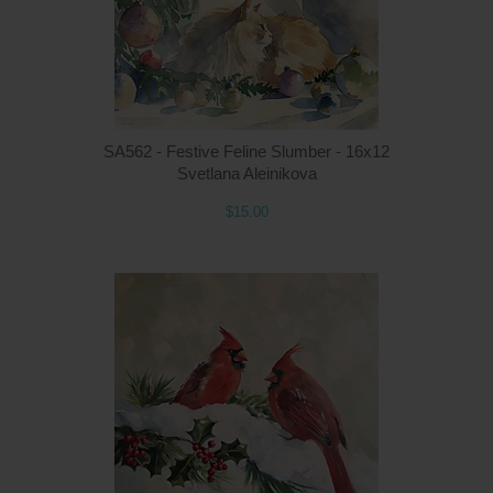
Q
SA562 - Festive Feline Slumber - 16x12
Svetlana Aleinikova
$15.00
Q