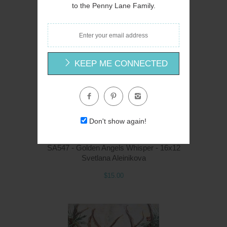
Svetlana Aleinikova
to the Penny Lane Family.
$15.00
KEEP ME CONNECTED
Q
Don't show again!
SA547 - Golden Angels Whisper - 16x12
Svetlana Aleinikova
$15.00