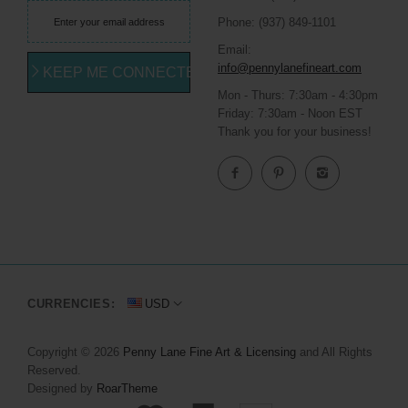
Phone: (937) 849-1101
Email:
info@pennylanefineart.com
KEEP ME CONNECTED
Mon - Thurs: 7:30am - 4:30pm
Friday: 7:30am - Noon EST
Thank you for your business!
CURRENCIES:
USD
Copyright © 2026
Penny Lane Fine Art & Licensing
and All Rights
Reserved.
Designed by
RoarTheme