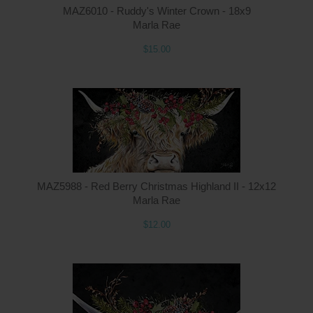
MAZ6010 - Ruddy's Winter Crown - 18x9
Marla Rae
$15.00
Q
MAZ5988 - Red Berry Christmas Highland II - 12x12
Marla Rae
$12.00