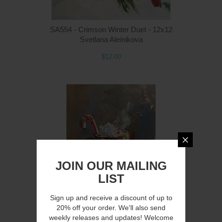
SA554 - Crimson Winter Duet - 12x12
Svetlana Aleinikova
$12.00
Q
JOIN OUR MAILING
LIST
Sign up and receive a discount of up to
20% off your order. We'll also send
SA551 - Stirring Up Cheer - 12x16
weekly releases and updates! Welcome