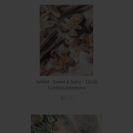
Q
SA564 - Sweet & Spicy - 12x16
Svetlana Aleinikova
$15.00