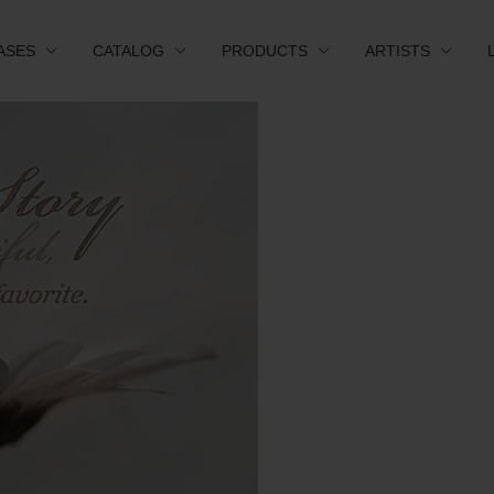
ASES
CATALOG
PRODUCTS
ARTISTS