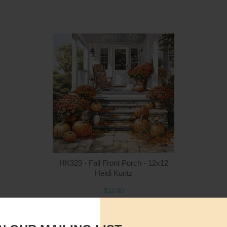
Quantity
Qua
$12.00
ADD TO CART
$1
HK329 - Fall Front Porch - 12x12
Heidi Kuntz
$12.00