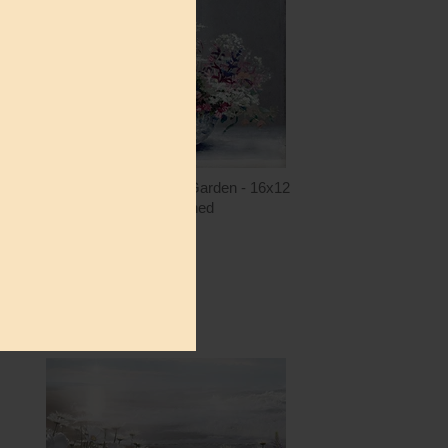
ntity
Quantity
5.00
ADD TO CART
$15.00
LET1559 - A Painter's Garden - 16x12
lettered & lined
$15.00
ntity
Quantity