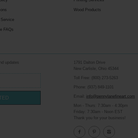
ions
Wood Products
 Service
le FAQs
and updates
1791 Dalton Drive
New Carlisle, Ohio 45344
Toll Free: (800) 273-5263
Phone: (937) 849-1101
Email:
info@pennylanefineart.com
TED
Mon - Thurs: 7:30am - 4:30pm
Friday: 7:30am - Noon EST
Thank you for your business!