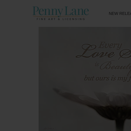
NEW RELE