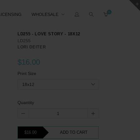
0
LICENSING
WHOLESALE
LD255 - LOVE STORY - 18X12
LD255
LORI DEITER
$16.00
Print Size
18x12
Quantity
$16.00
ADD TO CART