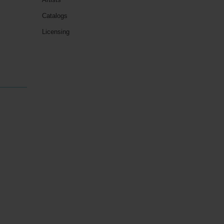
Catalogs
Licensing