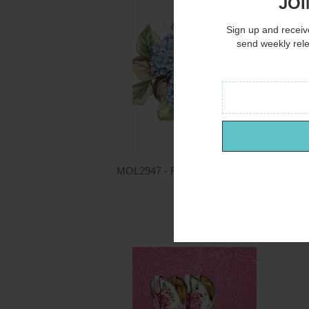
JOI
Sign up and receive
send weekly rel
MOL2947 - Floral Breeze I - 12x16
Mollie B.
$15.00