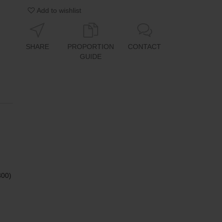
Add to wishlist
SHARE
PROPORTION
CONTACT
GUIDE
800)