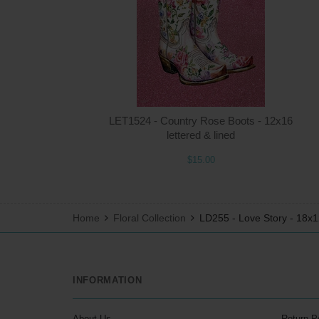
LET1524 - Country Rose Boots - 12x16
lettered & lined
$15.00
Home
Floral Collection
LD255 - Love Story - 18x
INFORMATION
About Us
Return P