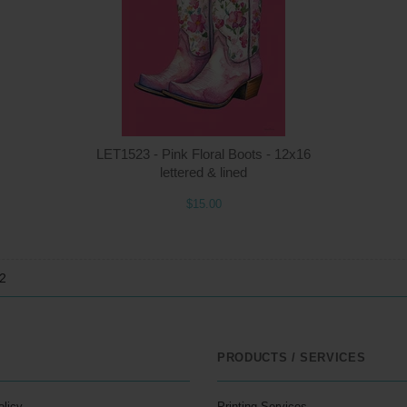
$15.00
ADD TO CART
$1
LET1523 - Pink Floral Boots - 12x16
lettered & lined
$15.00
12
PRODUCTS / SERVICES
olicy
Printing Services