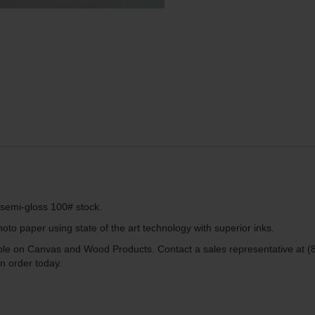
g semi-gloss 100# stock.
to paper using state of the art technology with superior inks.
lable on Canvas and Wood Products. Contact a sales representative at (
n order today.