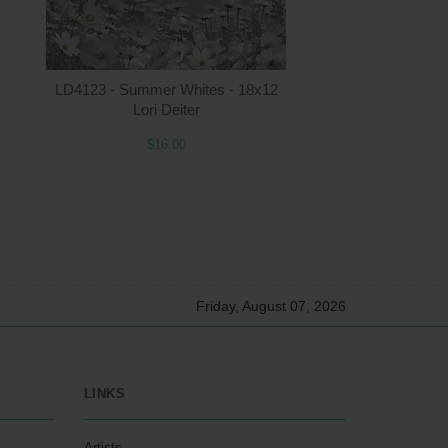
5.00
ADD TO CART
$16.00
LD4123 - Summer Whites - 18x12
Lori Deiter
$16.00
Friday, August 07, 2026
LINKS
Artists