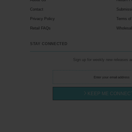
Contact
Submiss
Privacy Policy
Terms of
Retail FAQs
Wholesa
STAY CONNECTED
Sign up for weekly new releases 
KEEP ME CONNEC