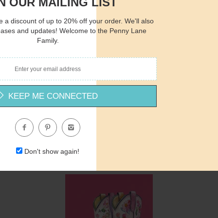
N OUR MAILING LIST
 a discount of up to 20% off your order. We'll also
Quantity
Qua
eases and updates! Welcome to the Penny Lane
Family.
$15.00
ADD TO CART
$1
KEEP ME CONNECTED
MM463 - The Cardinal’s Message - 12x16
Michele Musser
$15.00
Don't show again!
Quantity
Qua