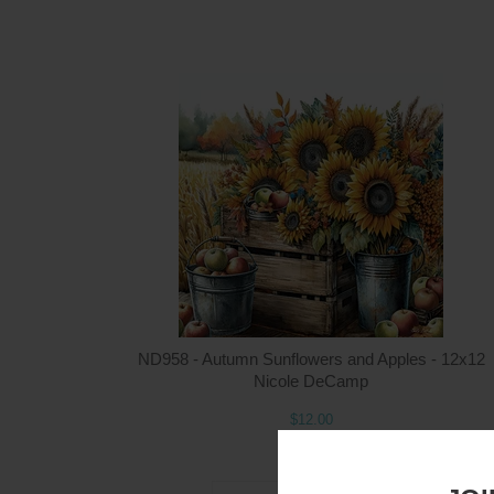
ND958 - Autumn Sunflowers and Apples - 12x12
Nicole DeCamp
$12.00