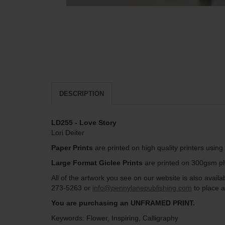
DESCRIPTION
LD255 - Love Story
Lori Deiter
Paper Prints
are printed on high quality printers usin
Large Format Giclee Prints
are printed on 300gsm pho
All of the artwork you see on our website is also avai
273-5263 or
info@pennylanepublishing.com
to place a
You are purchasing an UNFRAMED PRINT.
Keywords: Flower, Inspiring, Calligraphy