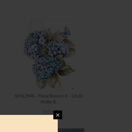
ntity
Quantity
2.00
ADD TO CART
$15.00
MOL2948 - Floral Breeze II - 12x16
Mollie B.
$15.00