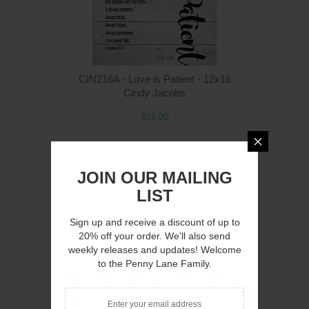
CIN216A - Love is Patient - 12x16
Cindy Jacobs
$15.00
JOIN OUR MAILING
LIST
Q
Sign up and receive a discount of up to
20% off your order. We'll also send
weekly releases and updates! Welcome
to the Penny Lane Family.