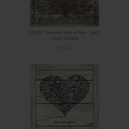
CIN251 - Lessons from a Tree - 16x12
Cindy Jacobs
$15.00
Q