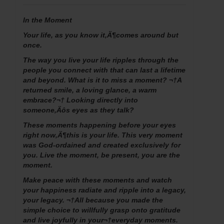
In the Moment
Your life, as you know it‚Ä¶comes around but
once.
The way you live your life ripples through the
people you connect with that can last a lifetime
and beyond. What is it to miss a moment? ¬†A
returned smile, a loving glance, a warm
embrace?¬† Looking directly into
someone‚Äôs eyes as they talk?
These moments happening before your eyes
right now‚Ä¶this is your life. This very moment
was God-ordained and created exclusively for
you. Live the moment, be present, you are the
moment.
Make peace with these moments and watch
your happiness radiate and ripple into a legacy,
your legacy. ¬†All because you made the
simple choice to willfully grasp onto gratitude
and live joyfully in your¬†everyday moments.