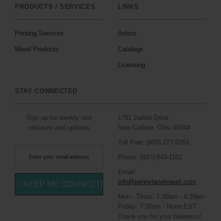
PRODUCTS / SERVICES
LINKS
Printing Services
Artists
Wood Products
Catalogs
Licensing
STAY CONNECTED
Sign up for weekly new
1791 Dalton Drive
releases and updates
New Carlisle, Ohio 45344
Toll Free: (800) 273-5263
Phone: (937) 849-1101
Email:
info@pennylanefineart.com
KEEP ME CONNECTED
Mon - Thurs: 7:30am - 4:30pm
Friday: 7:30am - Noon EST
Thank you for your business!