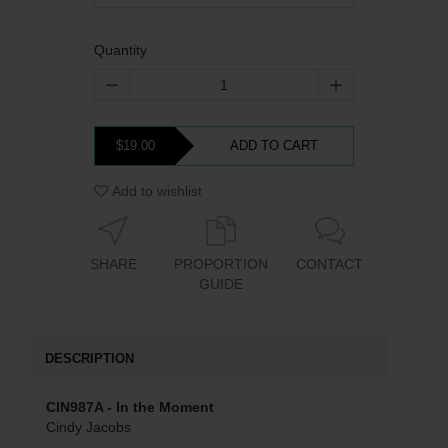
Quantity
$19.00
ADD TO CART
Add to wishlist
SHARE
PROPORTION
CONTACT
GUIDE
DESCRIPTION
CIN987A - In the Moment
Cindy Jacobs