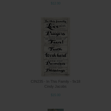
$12.00
Q
CIN235 - In This Family - 9x18
Cindy Jacobs
$15.00