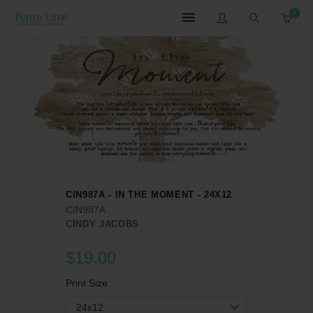
0
CIN987A - IN THE MOMENT - 24X12
CIN987A
CINDY JACOBS
$19.00
Print Size
24x12