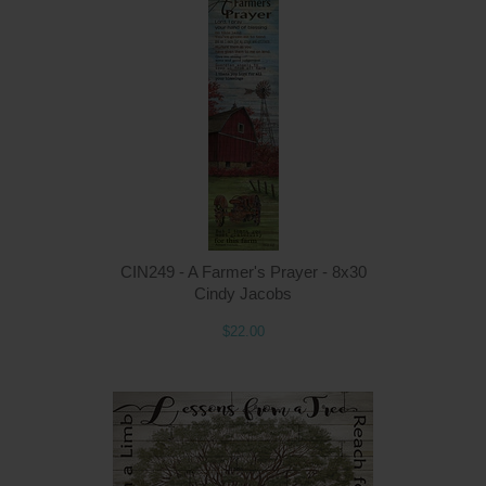
Q
CIN249 - A Farmer's Prayer - 8x30
Cindy Jacobs
$22.00
Q