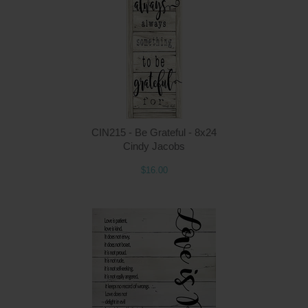
Q
CIN215 - Be Grateful - 8x24
Cindy Jacobs
$16.00
Q