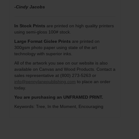
-Cindy Jacobs
In Stock Prints
are printed on high quality printers
using semi-gloss 100# stock.
Large Format Giclee Prints
are printed on
300gsm photo paper using state of the art
technology with superior inks.
All of the artwork you see on our website is also
available on Canvas and Wood Products. Contact a
sales representative at (800) 273-5263 or
info@pennylanepublishing.com
to place an order
today.
You are purchasing an UNFRAMED PRINT.
Keywords: Tree, In the Moment, Encouraging