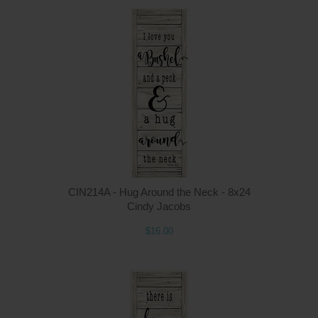
Q
CIN214A - Hug Around the Neck - 8x24
Cindy Jacobs
$16.00