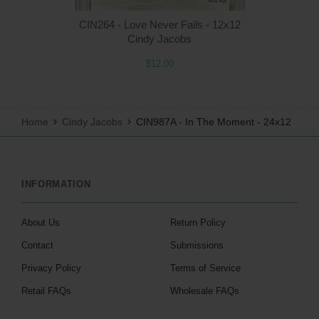
CIN264 - Love Never Fails - 12x12
Cindy Jacobs
$12.00
Home
Cindy Jacobs
CIN987A - In The Moment - 24x12
INFORMATION
About Us
Return Policy
Contact
Submissions
Privacy Policy
Terms of Service
Retail FAQs
Wholesale FAQs