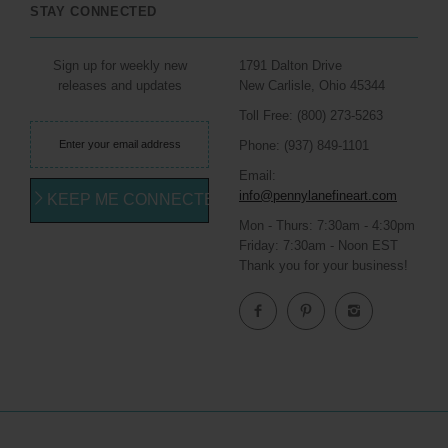
STAY CONNECTED
Sign up for weekly new
1791 Dalton Drive
releases and updates
New Carlisle, Ohio 45344
Toll Free: (800) 273-5263
Phone: (937) 849-1101
Email:
info@pennylanefineart.com
KEEP ME CONNECTED
Mon - Thurs: 7:30am - 4:30pm
Friday: 7:30am - Noon EST
Thank you for your business!