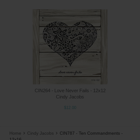
Q
CIN264 - Love Never Fails - 12x12
Cindy Jacobs
$12.00
Home
Cindy Jacobs
CIN787 - Ten Commandments -
12x16