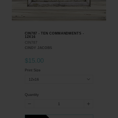
CIN787 - TEN COMMANDMENTS -
12X16
CIN787
CINDY JACOBS
$15.00
Print Size
12x16
Quantity