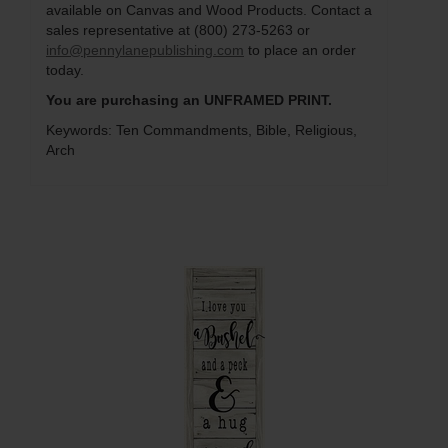
available on Canvas and Wood Products. Contact a
sales representative at (800) 273-5263 or
info@pennylanepublishing.com
to place an order
today.
You are purchasing an UNFRAMED PRINT.
Keywords: Ten Commandments, Bible, Religious,
Arch
Q