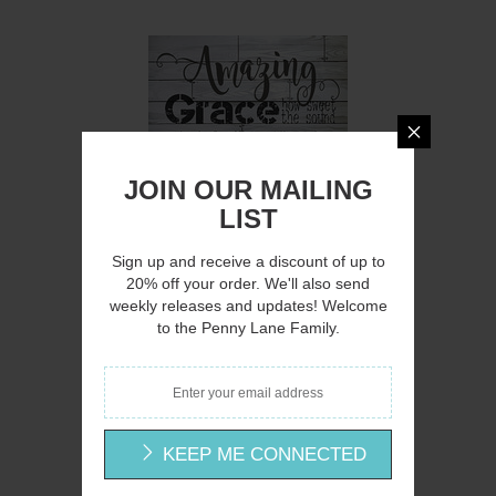
Q
JOIN OUR MAILING
LIST
Sign up and receive a discount of up to
20% off your order. We'll also send
weekly releases and updates! Welcome
CIN217 - Amazing Grace - 12x16
to the Penny Lane Family.
Cindy Jacobs
$15.00
KEEP ME CONNECTED