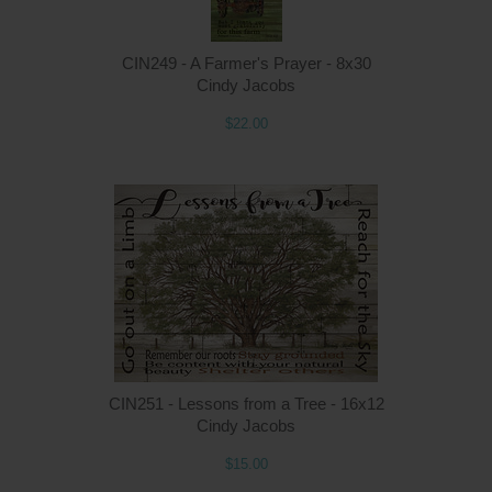
CIN249 - A Farmer's Prayer - 8x30
Cindy Jacobs
$22.00
Q
CIN251 - Lessons from a Tree - 16x12
Cindy Jacobs
$15.00