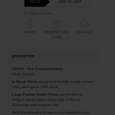
$15.00
ADD TO CART
Add to wishlist
SHARE
PROPORTION
CONTACT
GUIDE
DESCRIPTION
CIN787 - Ten Commandments
Cindy Jacobs
In Stock Prints
are printed on high quality printers
using semi-gloss 100# stock.
Large Format Giclee Prints
are printed on
300gsm photo paper using state of the art
technology with superior inks.
All of the artwork you see on our website is also