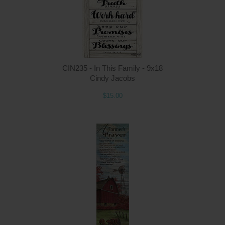
CIN235 - In This Family - 9x18
Cindy Jacobs
$15.00
Q