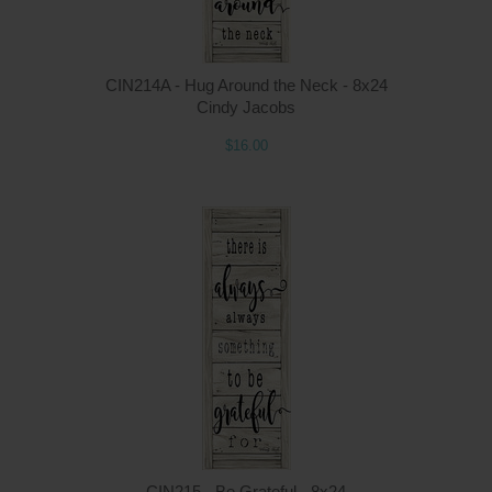
CIN214A - Hug Around the Neck - 8x24
Cindy Jacobs
$16.00
Q
CIN215 - Be Grateful - 8x24