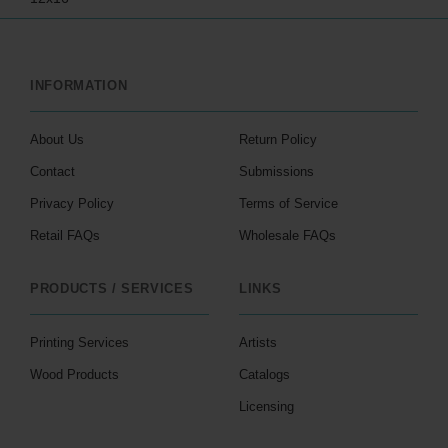
INFORMATION
About Us
Return Policy
Contact
Submissions
Privacy Policy
Terms of Service
Retail FAQs
Wholesale FAQs
PRODUCTS / SERVICES
LINKS
Printing Services
Artists
Wood Products
Catalogs
Licensing