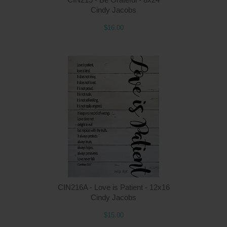
Cindy Jacobs
$16.00
Q
CIN216A - Love is Patient - 12x16
Cindy Jacobs
$15.00