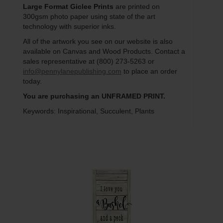
Large Format Giclee Prints
are printed on
300gsm photo paper using state of the art
technology with superior inks.
All of the artwork you see on our website is also
available on Canvas and Wood Products. Contact a
sales representative at (800) 273-5263 or
info@pennylanepublishing.com
to place an order
today.
You are purchasing an UNFRAMED PRINT.
Keywords: Inspirational, Succulent, Plants
Q