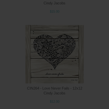
Cindy Jacobs
$15.00
Q
CIN264 - Love Never Fails - 12x12
Cindy Jacobs
$12.00