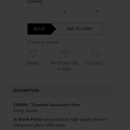
Quantity
$10.00
ADD TO CART
Add to wishlist
SHARE
PROPORTION
CONTACT
GUIDE
DESCRIPTION
CIN409 - Thankful Succulent Pots
Cindy Jacobs
In Stock Prints
are printed on high quality printers
using semi-gloss 100# stock.