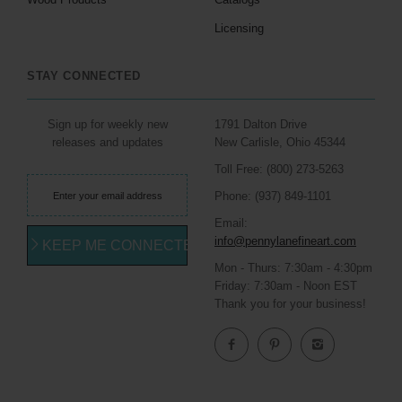
Licensing
STAY CONNECTED
Sign up for weekly new
1791 Dalton Drive
releases and updates
New Carlisle, Ohio 45344
Toll Free: (800) 273-5263
Phone: (937) 849-1101
Email:
info@pennylanefineart.com
KEEP ME CONNECTED
Mon - Thurs: 7:30am - 4:30pm
Friday: 7:30am - Noon EST
Thank you for your business!