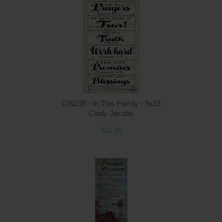
Q
CIN235 - In This Family - 9x18
Cindy Jacobs
$15.00
Q