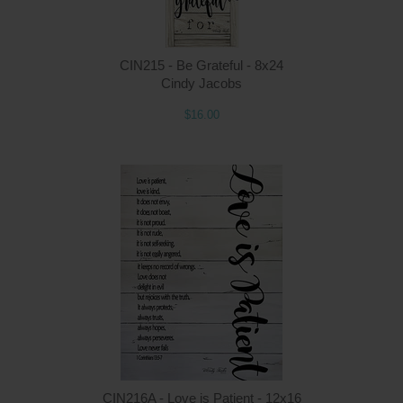
CIN215 - Be Grateful - 8x24
Cindy Jacobs
$16.00
Q
CIN216A - Love is Patient - 12x16