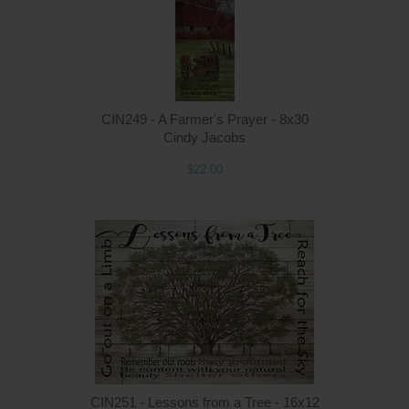
CIN249 - A Farmer's Prayer - 8x30
Cindy Jacobs
$22.00
Q
CIN251 - Lessons from a Tree - 16x12