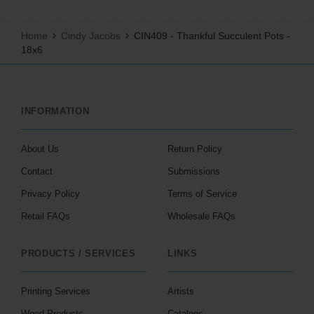
Home
Cindy Jacobs
CIN409 - Thankful Succulent Pots -
18x6
INFORMATION
About Us
Return Policy
Contact
Submissions
Privacy Policy
Terms of Service
Retail FAQs
Wholesale FAQs
PRODUCTS / SERVICES
LINKS
Printing Services
Artists
Wood Products
Catalogs