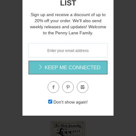
LIST
Sign up and receive a discount of up to
20% off your order. We'll also send
weekly releases and updates! Welcome
Q
to the Penny Lane Family.
KEEP ME CONNECTED
CIN225 - Lessons for a Tree - 12x12
Cindy Jacobs
Don't show again!
$12.00