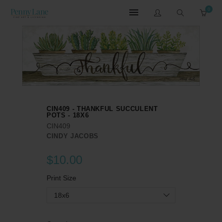
0
CIN409 - THANKFUL SUCCULENT
POTS - 18X6
CIN409
CINDY JACOBS
$10.00
Print Size
18x6