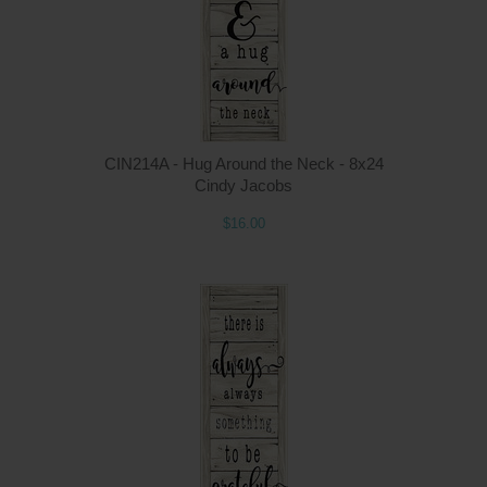
CIN214A - Hug Around the Neck - 8x24
Cindy Jacobs
$16.00
Q