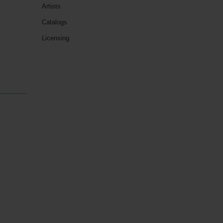
Artists
Catalogs
Licensing