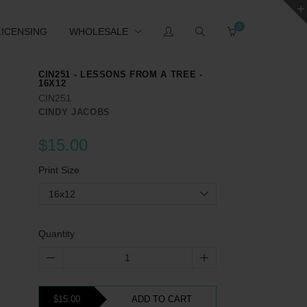
0
LICENSING
WHOLESALE
CIN251 - LESSONS FROM A TREE -
16X12
CIN251
CINDY JACOBS
$15.00
Print Size
16x12
Quantity
$15.00
ADD TO CART