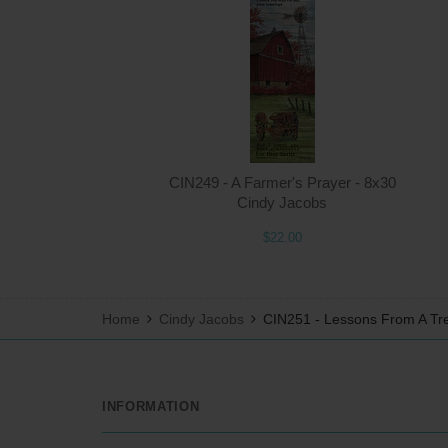
CIN249 - A Farmer's Prayer - 8x30
Cindy Jacobs
$22.00
Home
Cindy Jacobs
CIN251 - Lessons From A Tr
INFORMATION