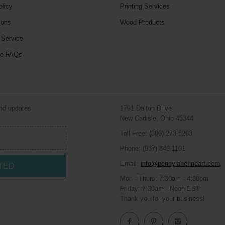
olicy
Printing Services
ions
Wood Products
 Service
le FAQs
and updates
1791 Dalton Drive
New Carlisle, Ohio 45344
Toll Free: (800) 273-5263
Phone: (937) 849-1101
Email:
info@pennylanefineart.com
TED
Mon - Thurs: 7:30am - 4:30pm
Friday: 7:30am - Noon EST
Thank you for your business!