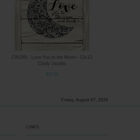
2.00
ADD TO CART
$12.00
CIN265 - Love You to the Moon - 12x12
Cindy Jacobs
$12.00
Friday, August 07, 2026
LINKS