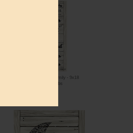
ntity
Quantity
2.00
ADD TO CART
$15.00
CIN235 - In This Family - 9x18
Cindy Jacobs
$15.00
ntity
Quantity