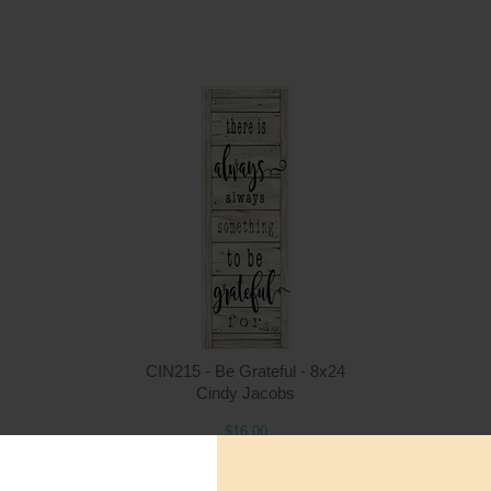
Quantity
Qua
$16.00
ADD TO CART
$1
CIN215 - Be Grateful - 8x24
Cindy Jacobs
$16.00