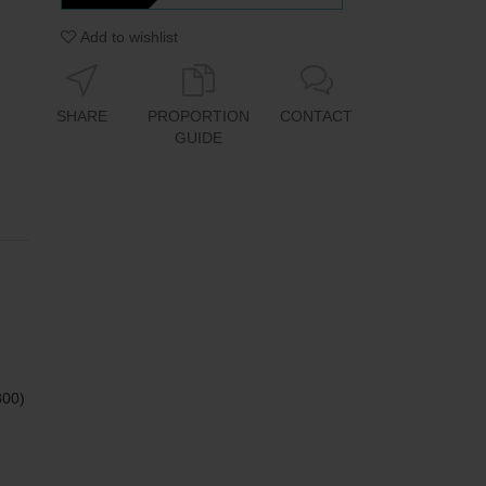
Add to wishlist
SHARE
PROPORTION
CONTACT
GUIDE
800)