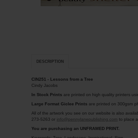
DESCRIPTION
CIN251 - Lessons from a Tree
Cindy Jacobs
In Stock Prints
are printed on high quality printers us
Large Format Giclee Prints
are printed on 300gsm pho
All of the artwork you see on our website is also avai
273-5263 or
info@pennylanepublishing.com
to place a
You are purchasing an UNFRAMED PRINT.
Keywords: Tree, Landscape, Inspirational, Sign