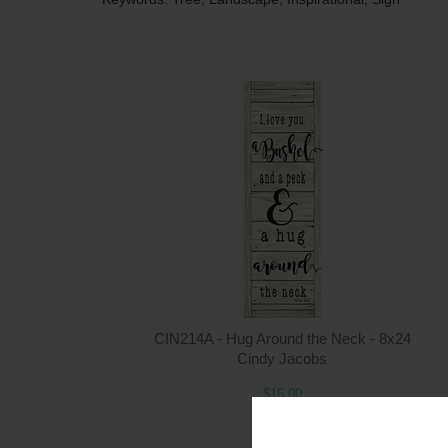
CIN214A - Hug Around the Neck - 8x24
Cindy Jacobs
$16.00