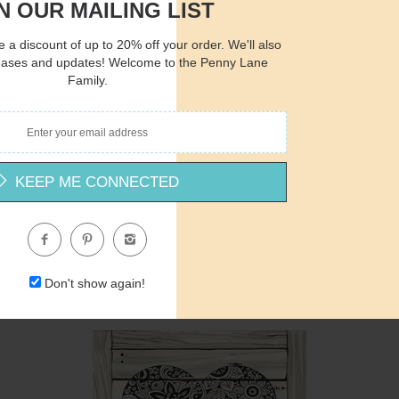
N OUR MAILING LIST
 a discount of up to 20% off your order. We'll also
eases and updates! Welcome to the Penny Lane
Quantity
Qua
Family.
$15.00
ADD TO CART
$1
KEEP ME CONNECTED
CIN225 - Lessons for a Tree - 12x12
Cindy Jacobs
$12.00
Don't show again!
Quantity
Qua