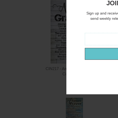
JOI
Sign up and receive
send weekly rel
CIN217 - Amazing Grace - 12x16
Cindy Jacobs
$15.00