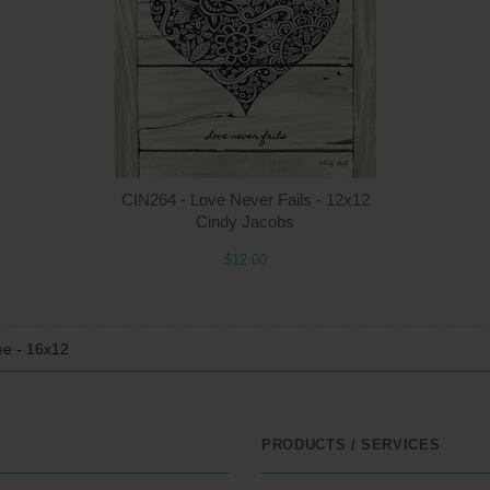
$22.00
ADD TO CART
$1
CIN264 - Love Never Fails - 12x12
Cindy Jacobs
$12.00
ee - 16x12
PRODUCTS / SERVICES