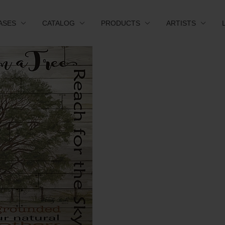
ASES
CATALOG
PRODUCTS
ARTISTS