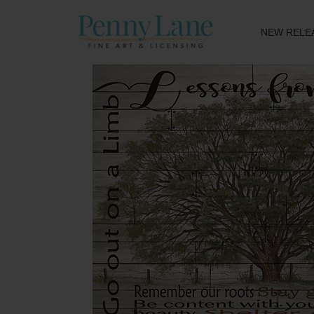
NEW RELE