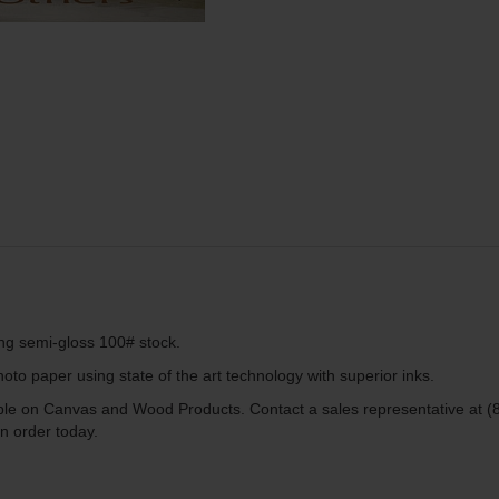
ing semi-gloss 100# stock.
to paper using state of the art technology with superior inks.
lable on Canvas and Wood Products. Contact a sales representative at (
n order today.