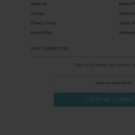
About Us
Return P
Contact
Submiss
Privacy Policy
Terms of
Retail FAQs
Wholesa
STAY CONNECTED
Sign up for weekly new releases 
KEEP ME CONNEC