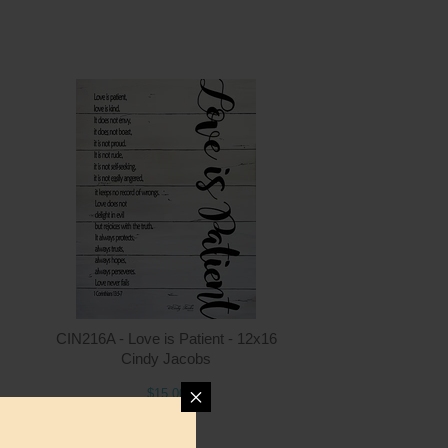
ntity
Quantity
6.00
ADD TO CART
$15.00
CIN216A - Love is Patient - 12x16
Cindy Jacobs
$15.00